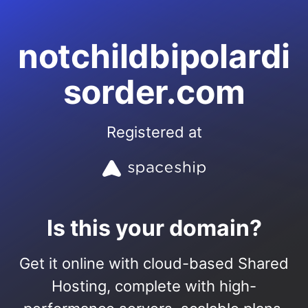
notchildbipolardi
sorder.com
Registered at
Is this your domain?
Get it online with cloud-based Shared
Hosting, complete with high-