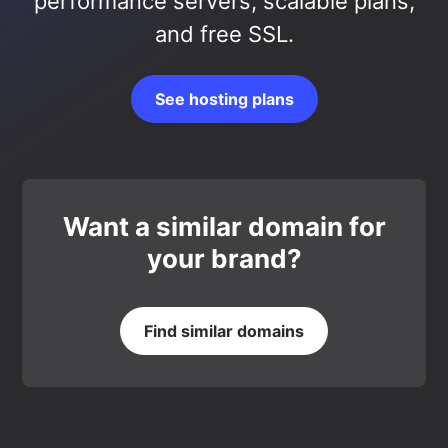
performance servers, scalable plans,
and free SSL.
See hosting plans
Want a similar domain for
your brand?
Find similar domains