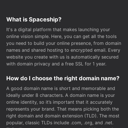
What is Spaceship?
It's a digital platform that makes launching your
online vision simple. Here, you can get all the tools
you need to build your online presence, from domain
names and shared hosting to encrypted email. Every
website you create with us is automatically secured
with domain privacy and a free SSL for 1 year.
How do I choose the right domain name?
A good domain name is short and memorable and
ideally under 8 characters. A domain name is your
online identity, so it’s important that it accurately
represents your brand. That means picking both the
right domain and domain extension (TLD). The most
popular, classic TLDs include .com, .org, and .net.