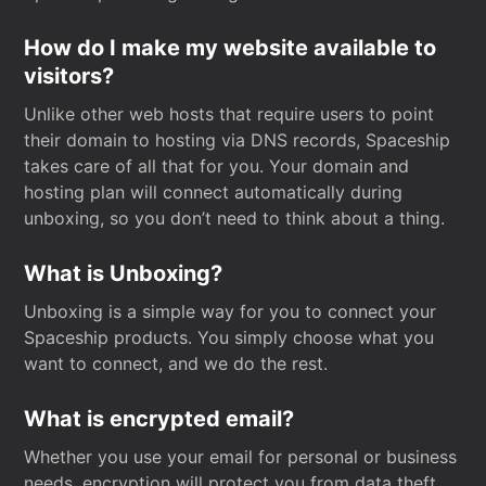
How do I make my website available to
visitors?
Unlike other web hosts that require users to point
their domain to hosting via DNS records, Spaceship
takes care of all that for you. Your domain and
hosting plan will connect automatically during
unboxing, so you don’t need to think about a thing.
What is Unboxing?
Unboxing is a simple way for you to connect your
Spaceship products. You simply choose what you
want to connect, and we do the rest.
What is encrypted email?
Whether you use your email for personal or business
needs, encryption will protect you from data theft.