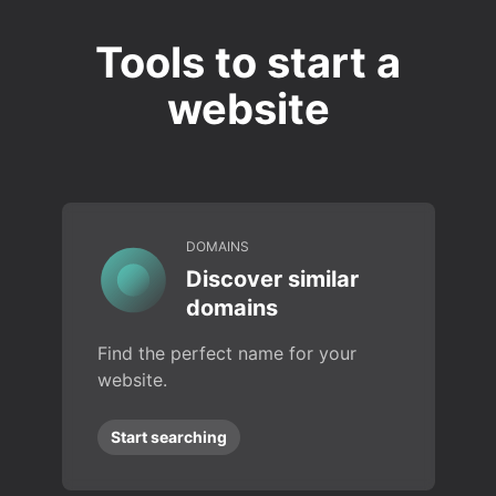
Tools to start a
website
DOMAINS
Discover similar
domains
Find the perfect name for your
website.
Start searching