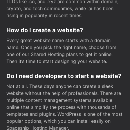
TLDs like .co, and .xyz are common within domain,
crypto, and tech communities, while .ai has been
rising in popularity in recent times.
How do I create a website?
Every great website name starts with a domain
name. Once you pick the right name, choose from
one of our Shared Hosting plans to get it online.
Then it’s time to start designing your website.
Do I need developers to start a website?
Not at all. These days anyone can create a sleek
website without the help of professionals. There are
multiple content management systems available
online that simplify the process with thousands of
templates and plugins. WordPress is one of the most
popular options, which you can install easily on
Spaceship Hosting Manager.