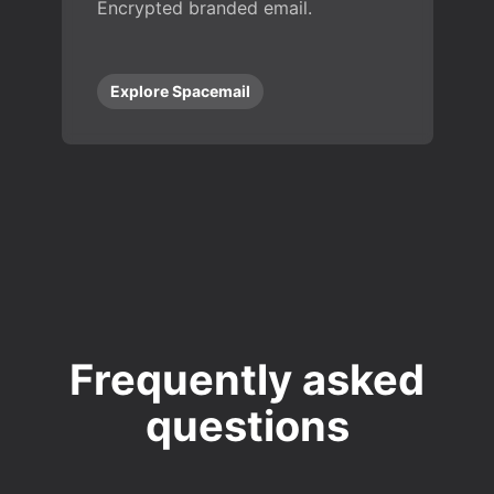
Encrypted branded email.
Explore Spacemail
Frequently asked
questions