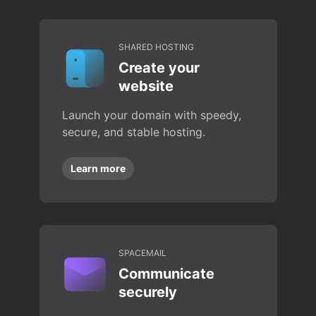
SHARED HOSTING
Create your
website
Launch your domain with speedy,
secure, and stable hosting.
Learn more
SPACEMAIL
Communicate
securely